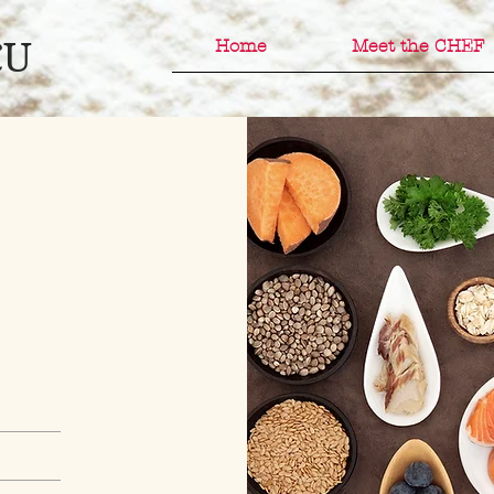
CU
Home
Meet the CHEF
CONTACT ME