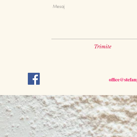
Trimite
office@stefa