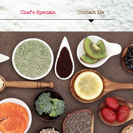
Chef's Specials
Contact Me