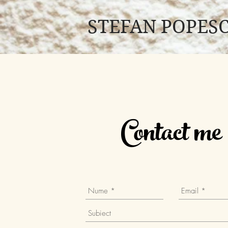
STEFAN POPES
Contact me