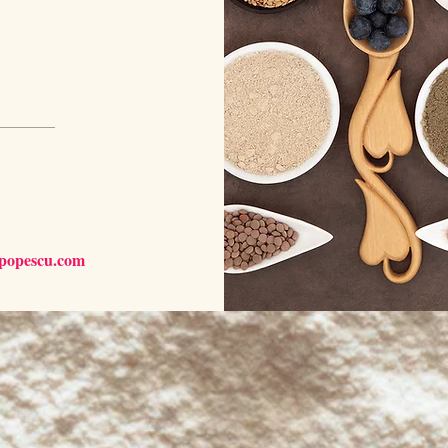
npopescu.com